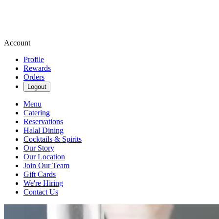
Account
Profile
Rewards
Orders
Logout
Menu
Catering
Reservations
Halal Dining
Cocktails & Spirits
Our Story
Our Location
Join Our Team
Gift Cards
We're Hiring
Contact Us