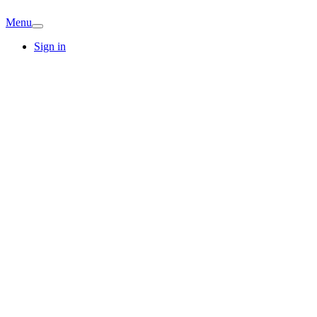
Menu
Sign in