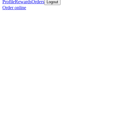
Profile
Rewards
Orders
Logout
Order online