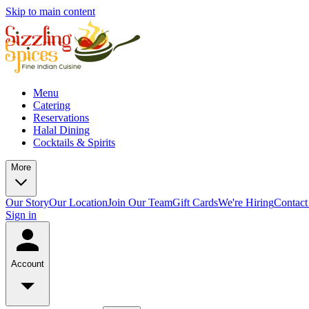
Skip to main content
Menu
Catering
Reservations
Halal Dining
Cocktails & Spirits
More
Our Story
Our Location
Join Our Team
Gift Cards
We're Hiring
Contact
Sign in
Account